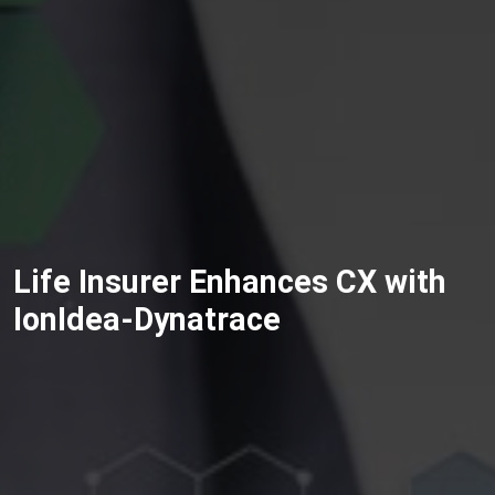
Life Insurer Enhances CX with
IonIdea-Dynatrace