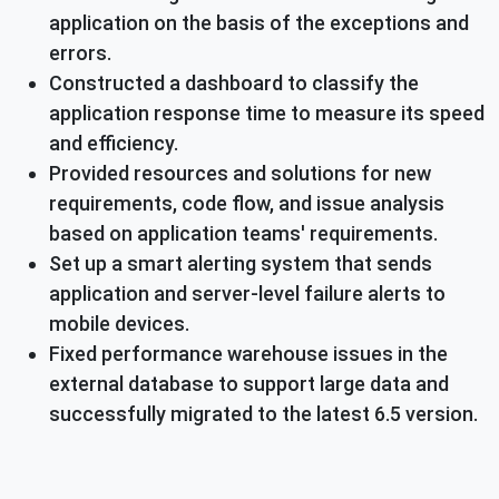
application on the basis of the exceptions and
errors.
Constructed a dashboard to classify the
application response time to measure its speed
and efficiency.
Provided resources and solutions for new
requirements, code flow, and issue analysis
based on application teams' requirements.
Set up a smart alerting system that sends
application and server-level failure alerts to
mobile devices.
Fixed performance warehouse issues in the
external database to support large data and
successfully migrated to the latest 6.5 version.
Short-term and long-term results