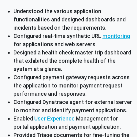
Understood the various application
functionalities and designed dashboards and
incidents based on the requirements.
Configured real-time synthetic URL
monitoring
for applications and web servers.
Designed a health check master trip dashboard
that exhibited the complete health of the
system at a glance.
Configured payment gateway requests across
the application to monitor payment request
performance and responses.
Configured Dynatrace agent for external server
to monitor and identify payment applications.
Enabled
User Experience
Management for
portal application and payment application.
Provided Triage documents for fine-tuning the